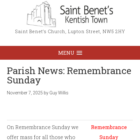
Saint Benet’s Church, Lupton Street, NW5 2HY
MENU
Parish News: Remembrance
Sunday
November 7, 2025
by
Guy Willis
On Remembrance Sunday we
Remembrance
offer mass for all those who
Sunday