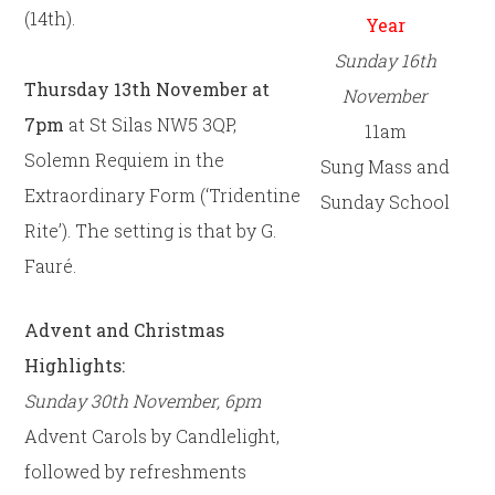
(14th).
Year
Sunday 16th
Thursday 13th November at
November
7pm
at St Silas NW5 3QP,
11am
Solemn Requiem in the
Sung Mass and
Extraordinary Form (‘Tridentine
Sunday School
Rite’). The setting is that by G.
Fauré.
Advent and Christmas
Highlights:
Sunday 30th November, 6pm
Advent Carols by Candlelight,
followed by refreshments