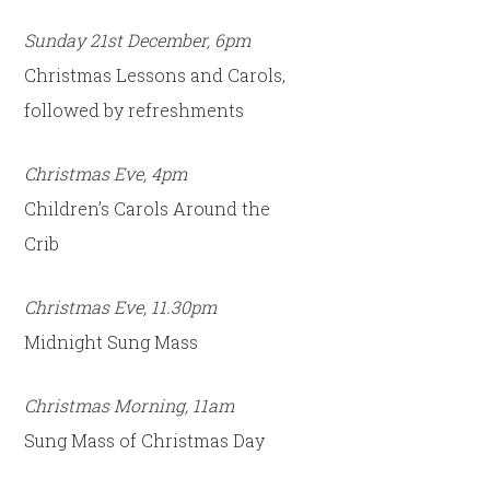
Sunday 21st December, 6pm
Christmas Lessons and Carols,
followed by refreshments
Christmas Eve, 4pm
Children’s Carols Around the
Crib
Christmas Eve, 11.30pm
Midnight Sung Mass
Christmas Morning, 11am
Sung Mass of Christmas Day