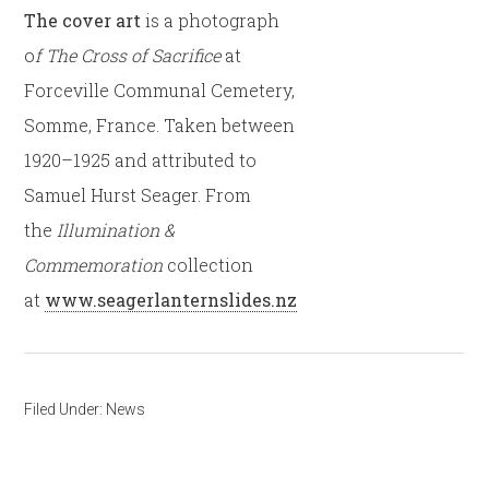
The cover art
is a photograph
o
f The Cross of Sacrifice
at
Forceville Communal Cemetery,
Somme, France. Taken between
1920–1925 and attributed to
Samuel Hurst Seager. From
the
Illumination &
Commemoration
collection
at
www.seagerlanternslides.nz
Filed Under:
News