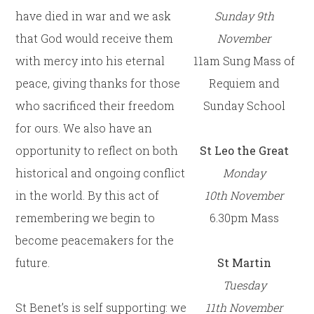
have died in war and we ask
Sunday 9th
that God would receive them
November
with mercy into his eternal
11am Sung Mass of
peace, giving thanks for those
Requiem and
who sacrificed their freedom
Sunday School
for ours. We also have an
opportunity to reflect on both
St Leo the Great
historical and ongoing conflict
Monday
in the world. By this act of
10th
November
remembering we begin to
6.30pm Mass
become peacemakers for the
future.
St Martin
Tuesday
St Benet’s is self supporting: we
11th
November