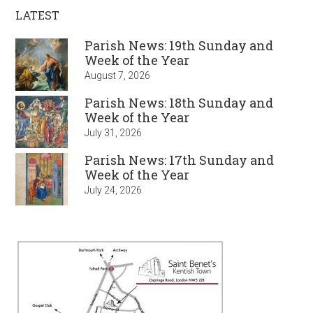
LATEST
Parish News: 19th Sunday and
Week of the Year
August 7, 2026
Parish News: 18th Sunday and
Week of the Year
July 31, 2026
Parish News: 17th Sunday and
Week of the Year
July 24, 2026