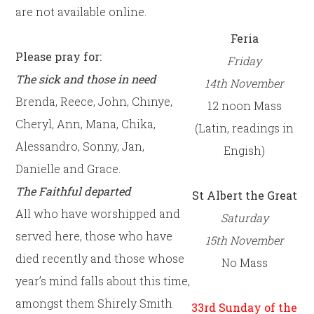
are not available online.
Feria
Please pray for:
Friday
The sick and those in need
14th
November
Brenda, Reece, John, Chinye,
12 noon Mass
Cheryl, Ann, Mana, Chika,
(Latin, readings in
Alessandro, Sonny, Jan,
Engish)
Danielle and Grace.
The Faithful departed
St Albert the Great
All who have worshipped and
Saturday
served here, those who have
15th
November
died recently and those whose
No Mass
year’s mind falls about this time,
amongst them Shirely Smith
33rd Sunday of the