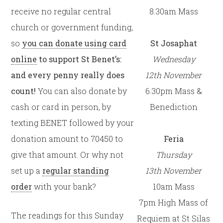
receive no regular central
8.30am Mass
church or government funding,
so
you can donate using card
St Josaphat
online
to support St Benet’s:
Wednesday
and every penny really does
12th
November
count!
You can also donate by
6.30pm Mass &
cash or card in person, by
Benediction
texting BENET followed by your
donation amount to 70450 to
Feria
give that amount. Or why not
Thursday
set up a
regular standing
13th
November
order
with your bank?
10am Mass
7pm High Mass of
The readings for this Sunday
Requiem at St Silas