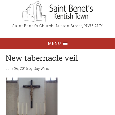
Saint Benet’s Church, Lupton Street, NW5 2HY
MENU
New tabernacle veil
June 26, 2015
by
Guy Willis