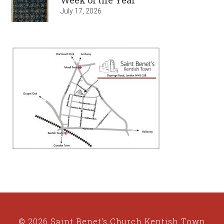
July 17, 2026
© 2026 Saint Benet's Church Kentish Town