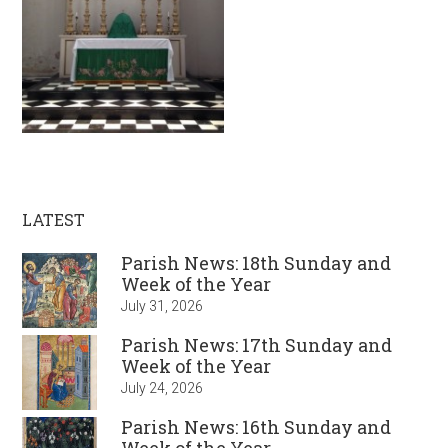
LATEST
Parish News: 18th Sunday and
Week of the Year
July 31, 2026
Parish News: 17th Sunday and
Week of the Year
July 24, 2026
Parish News: 16th Sunday and
Week of the Year